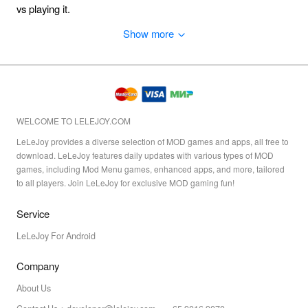
vs playing it.
Show more
WELCOME TO LELEJOY.COM
LeLeJoy provides a diverse selection of MOD games and apps, all free to
download. LeLeJoy features daily updates with various types of MOD
games, including Mod Menu games, enhanced apps, and more, tailored
to all players. Join LeLeJoy for exclusive MOD gaming fun!
Service
LeLeJoy For Android
Company
About Us