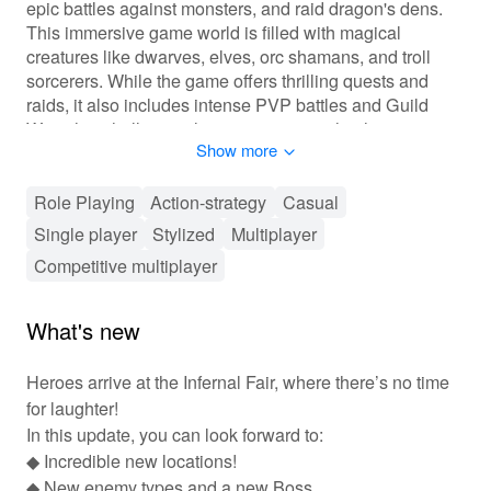
epic battles against monsters, and raid dragon's dens.
This immersive game world is filled with magical
creatures like dwarves, elves, orc shamans, and troll
sorcerers. While the game offers thrilling quests and
raids, it also includes intense PVP battles and Guild
Wars that challenge players against each other.
Show more
Gameplay of Guild of Heroes: Adventure RPG
Role Playing
Action-strategy
Casual
Players can embark on quests and raids within the vast
Single player
Stylized
Multiplayer
game world, engaging in both solo and group
adventures. They can participate in PVP battles in the
Competitive multiplayer
arena and Guild Wars, testing their skills against other
players. Crafting plays a significant role, allowing
What's new
players to create a variety of medieval weapons and
armor to suit their playstyle. Character classes can be
Heroes arrive at the Infernal Fair, where there’s no time
changed freely, offering flexibility in gameplay.
for laughter!
Features of Guild of Heroes: Adventure RPG
In this update, you can look forward to:
◆ Incredible new locations!
The game features impressive graphics and allows
◆ New enemy types and a new Boss.