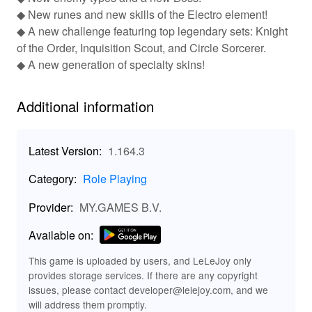
players to choose from various character classes such
◆ New runes and new skills of the Electro element!
as mage, archer, and warrior, which can be switched at
◆ A new challenge featuring top legendary sets: Knight
any time. Players can craft unique weapons and armor
of the Order, Inquisition Scout, and Circle Sorcerer.
using hundreds of combinations, and battle thousands of
◆ A new generation of specialty skins!
different monsters ranging from immortal diabolic
exorcists to other formidable foes. The game also
encourages social interaction with its community on
Additional information
platforms like Facebook, where players can find events,
fan art, guild friends, and contests.
Latest Version:
1.164.3
Features of Guild of Heroes: Adventure RPG
MOD APK
Category:
Role Playing
The Guild of Heroes: Adventure RPG MOD provides
Provider:
MY.GAMES B.V.
features such as one-hit kills, invincibility (God Mode),
unlimited shopping resources, and an unlimited skill
Available on:
pool. These modifications enhance the gameplay
experience by making battles more exciting and
This game is uploaded by users, and LeLeJoy only
resources more abundant.
provides storage services. If there are any copyright
issues, please contact developer@lelejoy.com, and we
Functions of Guild of Heroes: Adventure RPG
will address them promptly.