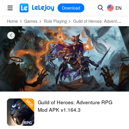
MOD
Login
HOT
MOD
EN
EN
Download
Home
Games
Role Playing
Guild of Heroes: Adventure RPG
Guild of Heroes: Adventure RPG
Mod APK v1.164.3