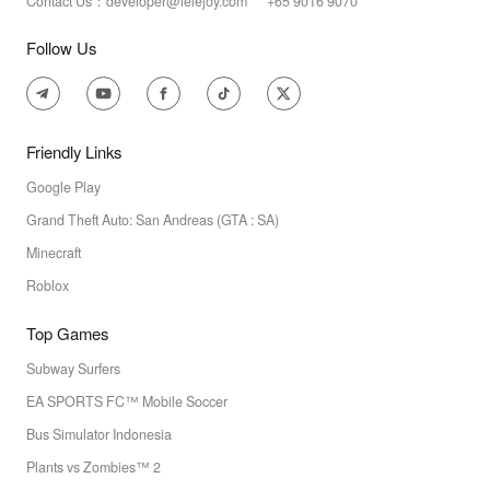
Contact Us：developer@lelejoy.com +65 9016 9070
Follow Us
Friendly Links
Google Play
Grand Theft Auto: San Andreas (GTA : SA)
Minecraft
Roblox
Top Games
Subway Surfers
EA SPORTS FC™ Mobile Soccer
Bus Simulator Indonesia
Plants vs Zombies™ 2