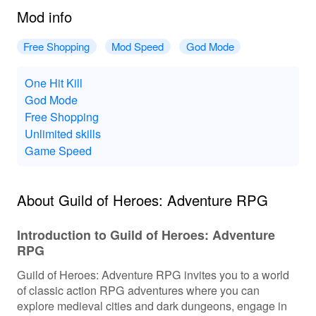
Mod info
Free Shopping
Mod Speed
God Mode
One Hit Kill
God Mode
Free Shopping
Unlimited skills
Game Speed
About Guild of Heroes: Adventure RPG
Introduction to Guild of Heroes: Adventure
RPG
Guild of Heroes: Adventure RPG invites you to a world
of classic action RPG adventures where you can
explore medieval cities and dark dungeons, engage in