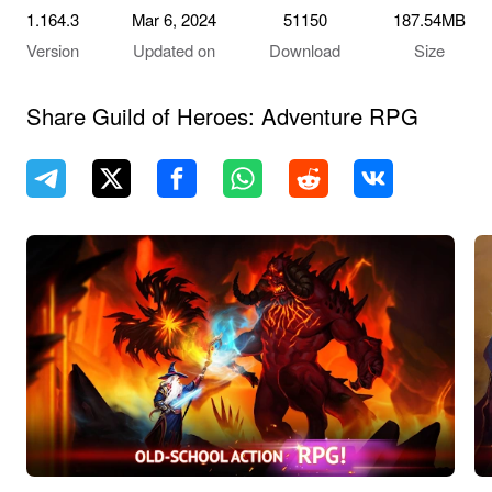
1.164.3
Mar 6, 2024
51150
187.54MB
Version
Updated on
Download
Size
Share Guild of Heroes: Adventure RPG