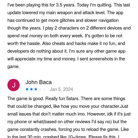
I've been playing this for 3.5 years. Today I'm quitting. This last
update lowered my main weapon and attack level. The app
has continued to get more glitches and slower navigation
though the years. I play 2 characters on 2 different devices and
spend real money on both every week. It's gotten to be not
worth the hassle. Also cheats and hacks make it no fun, and
developers do nothing about it. I'm sure any other game app
will appreciate my time and money. I sent screenshots in the
game.
John Baca
Jan 5, 2024
The game is good. Really fun 5stars. There are some things
that could be changed, like how you move your character.Just
small issues that don't matter much imo. However, idk if it's just
my phone or what(based on other reviews I'd say no) but the
game constantly crashes, forcing you to reload the game. Like
in the last 30 min, crashed like 10+times. Please fix this. I