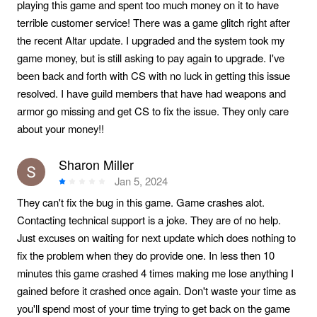
playing this game and spent too much money on it to have
terrible customer service! There was a game glitch right after
the recent Altar update. I upgraded and the system took my
game money, but is still asking to pay again to upgrade. I've
been back and forth with CS with no luck in getting this issue
resolved. I have guild members that have had weapons and
armor go missing and get CS to fix the issue. They only care
about your money!!
Sharon Miller
Jan 5, 2024
They can't fix the bug in this game. Game crashes alot.
Contacting technical support is a joke. They are of no help.
Just excuses on waiting for next update which does nothing to
fix the problem when they do provide one. In less then 10
minutes this game crashed 4 times making me lose anything I
gained before it crashed once again. Don't waste your time as
you'll spend most of your time trying to get back on the game