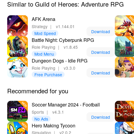
Similar to Guild of Heroes: Adventure RPG
AFK Arena
Strategy
｜
v1.144.01
Download
Mod Speed
Battle Night: Cyberpunk RPG
Role Playing
｜
v1.8.45
Download
Mod Menu
Dungeon Dogs - Idle RPG
Role Playing
｜
v3.3.0
Download
Free Purchase
Recommended for you
Soccer Manager 2024 - Football
Sports
｜
v4.3.1
Download
No Ads
Hero Making Tycoon
Simulation
｜
v2.0.2