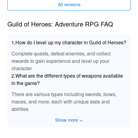
additional features.
All versions
Guild of Heroes: Adventure RPG FAQ
1.How do I level up my character in Guild of Heroes?
Complete quests, defeat enemies, and collect
rewards to gain experience and level up your
character.
2.What are the different types of weapons available
in the game?
There are various types including swords, bows,
maces, and more, each with unique stats and
abilities.
Show more