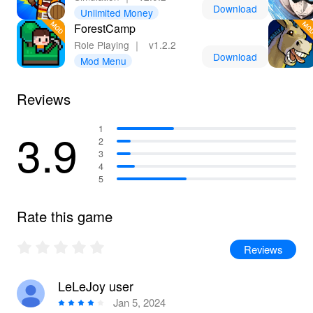
Download
Unlimited Money
ForestCamp
Role Playing
｜
v1.2.2
Download
Mod Menu
Reviews
3.9
1
2
3
4
5
Rate this game
Reviews
LeLeJoy user
Jan 5, 2024