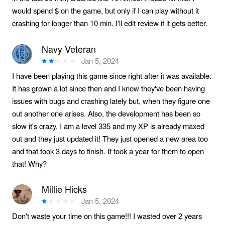
would spend $ on the game, but only if I can play without it
crashing for longer than 10 min. I'll edit review if it gets better.
Navy Veteran
Jan 5, 2024
I have been playing this game since right after it was available.
It has grown a lot since then and I know they've been having
issues with bugs and crashing lately but, when they figure one
out another one arises. Also, the development has been so
slow it's crazy. I am a level 335 and my XP is already maxed
out and they just updated it! They just opened a new area too
and that took 3 days to finish. It took a year for them to open
that! Why?
Millie Hicks
Jan 5, 2024
Don't waste your time on this game!!! I wasted over 2 years