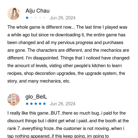
Aiju Chau
Jun 26, 2024
The whole game is different now... The last time I played was
a while ago but since re-downloading it, the entire game has
been changed and all my pervious progress and purchases
are gone. The characters are different, and the mechanics are
different. I'm disappointed. Things that I noticed have changed:
the amount of levels, visting other people's kitchen to learn
recipes, shop decoration upgrades, the upgrade system, the
story, and many mechanics, etc.
glo_BelL
Jun 26, 2024
I really like this game..BUT..there so much bug..i paid for the
discount things but i didnt get what i paid..and the booth at the
rank 7..everything froze..the customer is not moving..when i
tap nothing appeared..if this keep going..im going to