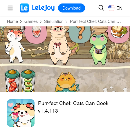
MOD
Login
HOT
MOD
EN
EN
Download
Home
Games
Simulation
Purr-fect Chef: Cats Can Cook
Purr-fect Chef: Cats Can Cook
v1.4.113