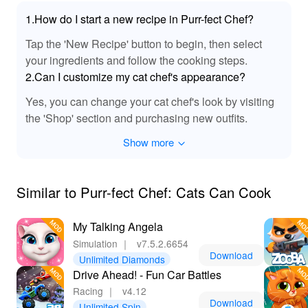
🔊 Purr-fect Sound Enhancements 🎵
1.How do I start a new recipe in Purr-fect Chef?
This MOD version enriches the auditory experience of
Tap the 'New Recipe' button to begin, then select
'Purr Fect Chef Cats Can Cook' with newly integrated
sound effects. Delight in the satisfying sizzles and
your ingredients and follow the cooking steps.
playful purring that accompany your culinary escapades.
2.Can I customize my cat chef's appearance?
Each kitchen action is accentuated by immersive audio
Yes, you can change your cat chef's look by visiting
cues, adding depth to the vibrant game world. From the
the 'Shop' section and purchasing new outfits.
clatter of whiskers expertly measuring out flour to the
gentle hum of ovens baking, the soundscape invites
Show more
players to lose themselves in a truly engaging cooking
experience. The auditory details ensure players not only
see but also feel the energy of a bustling feline kitchen.
Similar to Purr-fect Chef: Cats Can Cook
🎮 Ultimate Gaming Experience with MOD APK
My Talking Angela
📲
Simulation
｜
v7.5.2.6654
Downloading 'Purr Fect Chef Cats Can Cook' from
Download
Unlimited Diamonds
Lelejoy introduces players to an enriched gaming
Drive Ahead! - Fun Car Battles
experience. With the MOD APK, enjoy limitless play
Racing
｜
v4.12
without in-app purchase constraints, allowing for a truly
Download
Unlimited Spin