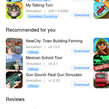
immersive and uninterrupted adventure. Lelejoy stands
My Talking Tom
out as the premier platform for accessing the latest MOD
Simulation
｜
v25.1.0.6260
games, ensuring secure downloads and constant
Download
Unlimited Currency
updates. By choosing this method, join a community of
passionate chefs and felines worldwide, united by a love
for culinary innovation and whimsical gaming. Step into
Recommended for you
a world where strategy meets creativity, and every feline
food fantasy is possible.
NewCity: Town Building Farming
Simulation
｜
v2.13.0
Download
Official
Mexican School Tour
Simulation
｜
v0.2.7
Download
Official
Gun Sound: Real Gun Simulator
Simulation
｜
v1.2.03
Download
Official
Reviews