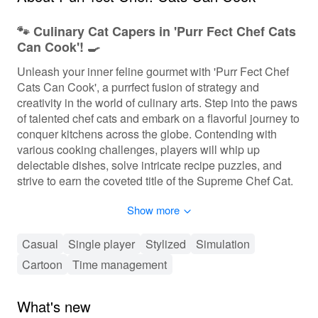
🐾 Culinary Cat Capers in 'Purr Fect Chef Cats
Can Cook'! 🍳
Unleash your inner feline gourmet with 'Purr Fect Chef
Cats Can Cook', a purrfect fusion of strategy and
creativity in the world of culinary arts. Step into the paws
of talented chef cats and embark on a flavorful journey to
conquer kitchens across the globe. Contending with
various cooking challenges, players will whip up
delectable dishes, solve intricate recipe puzzles, and
strive to earn the coveted title of the Supreme Chef Cat.
Available on mobile and enjoyed by foodies and feline
Show more
enthusiasts alike, this game seamlessly blends time-
management fury with the charm of its cute, whiskered
protagonists.
Casual
Single player
Stylized
Simulation
Cartoon
Time management
🐱 Fast-Paced Cooking Action and Strategy 🕹️
In 'Purr Fect Chef Cats Can Cook', players employ a mix
What's new
of strategy and dexterity to juggle multiple kitchen tasks.