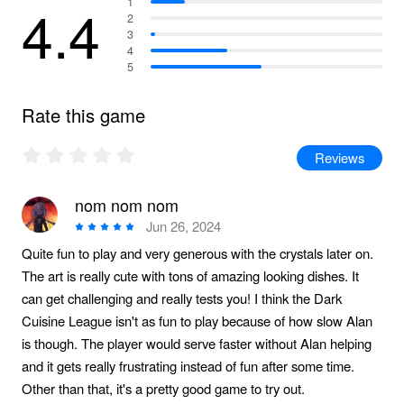
4.4
1
2
3
4
5
Rate this game
Reviews
nom nom nom
Jun 26, 2024
Quite fun to play and very generous with the crystals later on.
The art is really cute with tons of amazing looking dishes. It
can get challenging and really tests you! I think the Dark
Cuisine League isn't as fun to play because of how slow Alan
is though. The player would serve faster without Alan helping
and it gets really frustrating instead of fun after some time.
Other than that, it's a pretty good game to try out.