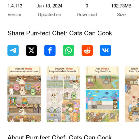
1.4.113
Jun 13, 2024
0
192.73MB
Version
Updated on
Download
Size
Share Purr-fect Chef: Cats Can Cook
About Purr-fect Chef: Cats Can Cook