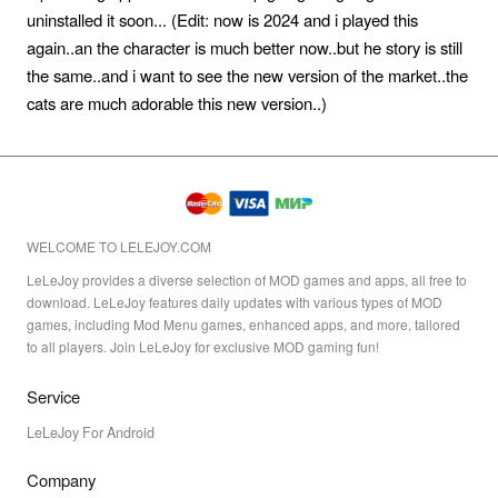
uninstalled it soon... (Edit: now is 2024 and i played this
again..an the character is much better now..but he story is still
the same..and i want to see the new version of the market..the
cats are much adorable this new version..)
WELCOME TO LELEJOY.COM
LeLeJoy provides a diverse selection of MOD games and apps, all free to
download. LeLeJoy features daily updates with various types of MOD
games, including Mod Menu games, enhanced apps, and more, tailored
to all players. Join LeLeJoy for exclusive MOD gaming fun!
Service
LeLeJoy For Android
Company