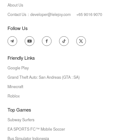
About Us
Contact Us：developer@lelejoy.com +65 9016 9070
Follow Us
Friendly Links
Google Play
Grand Theft Auto: San Andreas (GTA : SA)
Minecraft
Roblox
Top Games
Subway Surfers
EA SPORTS FC™ Mobile Soccer
Bus Simulator Indonesia