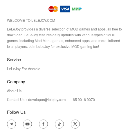
WELCOME TO LELEJOY.COM
LeLeJoy provides a diverse selection of MOD games and apps, all free to
download. LeLeJoy features daily updates with various types of MOD
games, including Mod Menu games, enhanced apps, and more, tailored
to all players. Join LeLeJoy for exclusive MOD gaming fun!
Service
LeLeJoy For Android
Company
About Us
Contact Us：developer@lelejoy.com +65 9016 9070
Follow Us