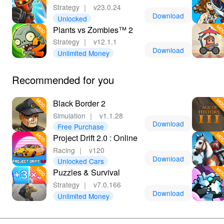
Strategy
｜
v23.0.24
Download
Unlocked
Plants vs Zombies™ 2
Strategy
｜
v12.1.1
Download
Unlimited Money
Recommended for you
Black Border 2
Simulation
｜
v1.1.28
Download
Free Purchase
Project Drift 2.0 : Online
Racing
｜
v120
Download
Unlocked Cars
Puzzles & Survival
Strategy
｜
v7.0.166
Download
Unlimited Money