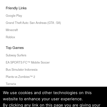
Friendly Links
Google Play
Grand Theft Auto: San Andreas (GTA : SA)
Minecraft
Roblox
Top Games
Subway Surfers
EA SPORTS FC™ Mobile Soccer
Bus Simulator Indonesia
Plants vs Zombies™ 2
Terraria
Toca Boca World
We use cookies and other technologies on this
website to enhance your user experience.
By clicking any link on this page you are giving your
Privacy Policy
Terms of Service
Cookie