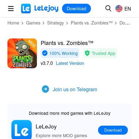
MOD
Login
HOT
MOD
EN
EN
Download
Home
Games
Strategy
Plants vs. Zombies™
Download
Plants vs. Zombies™
100% Working
Trusted App
v3.7.0
Latest Version
Join us on Telegram
Download more mod games with LeLeJoy
LeLeJoy
Download
Explore more MOD games