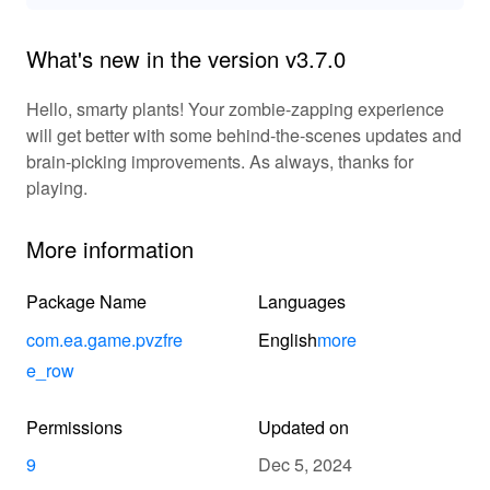
What's new in the version v3.7.0
Hello, smarty plants! Your zombie-zapping experience
will get better with some behind-the-scenes updates and
brain-picking improvements. As always, thanks for
playing.
More information
Package Name
Languages
com.ea.game.pvzfre
English
more
e_row
Permissions
Updated on
9
Dec 5, 2024