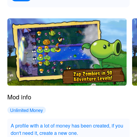
Mod info
Unlimited Money
A profile with a lot of money has been created, if you
don't need it, create a new one.