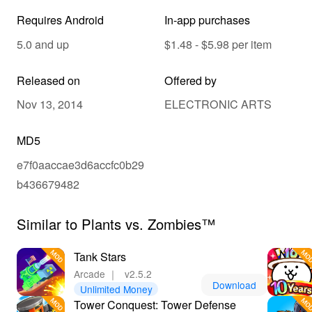
Requires Android
In-app purchases
5.0 and up
$1.48 - $5.98 per item
Released on
Offered by
Nov 13, 2014
ELECTRONIC ARTS
MD5
e7f0aaccae3d6accfc0b29
b436679482
Similar to Plants vs. Zombies™
Tank Stars
Arcade
｜
v2.5.2
Download
Unlimited Money
Tower Conquest: Tower Defense