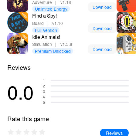
Adventure
｜
v1.18
Download
Unlimited Energy
Find a Spy!
Board
｜
v1.10
Download
Full Version
Idle Animals!
Simulation
｜
v1.5.8
Download
Premium Unlocked
Reviews
0.0
1
2
3
4
5
Rate this game
Reviews