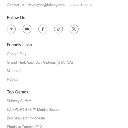
Contact Us：developer@lelejoy.com +65 9016 9070
Follow Us
Friendly Links
Google Play
Grand Theft Auto: San Andreas (GTA : SA)
Minecraft
Roblox
Top Games
Subway Surfers
EA SPORTS FC™ Mobile Soccer
Bus Simulator Indonesia
Plants vs Zombies™ 2