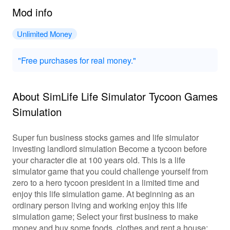
Mod info
Unlimited Money
"Free purchases for real money."
About SimLife Life Simulator Tycoon Games
Simulation
Super fun business stocks games and life simulator
investing landlord simulation Become a tycoon before
your character die at 100 years old. This is a life
simulator game that you could challenge yourself from
zero to a hero tycoon president in a limited time and
enjoy this life simulation game. At beginning as an
ordinary person living and working enjoy this life
simulation game; Select your first business to make
money and buy some foods, clothes and rent a house;