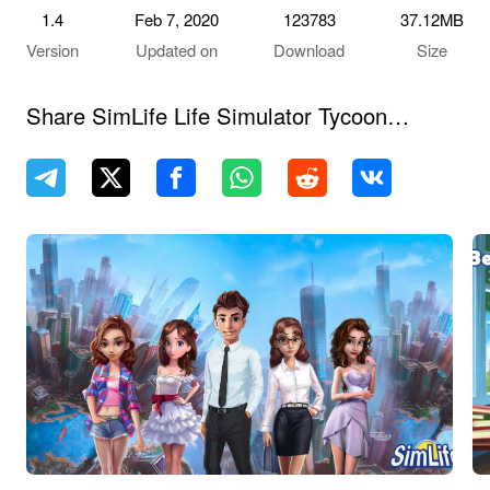
1.4
Feb 7, 2020
123783
37.12MB
Version
Updated on
Download
Size
Share SimLife Life Simulator Tycoon
Games Simulation