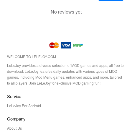
No reviews yet
WELCOME TO LELEJOY.COM
LeLeJoy provides a diverse selection of MOD games and apps, all free to
download. LeLeJoy features daily updates with various types of MOD
games, including Mod Menu games, enhanced apps, and more, tailored
to all players. Join LeLeJoy for exclusive MOD gaming fun!
Service
LeLeJoy For Android
Company
About Us