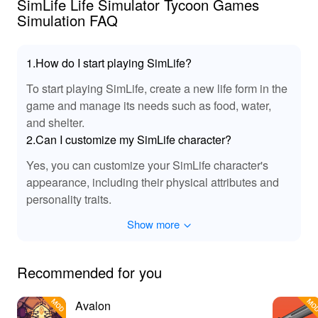
SimLife Life Simulator Tycoon Games
Simulation FAQ
1.How do I start playing SimLife?
To start playing SimLife, create a new life form in the
game and manage its needs such as food, water,
and shelter.
2.Can I customize my SimLife character?
Yes, you can customize your SimLife character's
appearance, including their physical attributes and
personality traits.
Show more
Recommended for you
Avalon