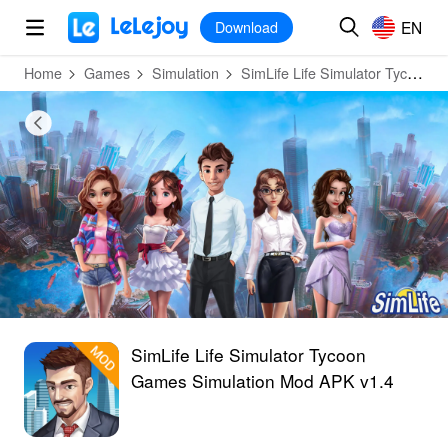
MOD
Login
HOT
MOD
EN
EN
Download
Home
Games
Simulation
SimLife Life Simulator Tycoon Games Simulation
SimLife Life Simulator Tycoon
Games Simulation Mod APK v1.4