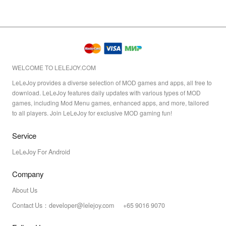
WELCOME TO LELEJOY.COM
LeLeJoy provides a diverse selection of MOD games and apps, all free to
download. LeLeJoy features daily updates with various types of MOD
games, including Mod Menu games, enhanced apps, and more, tailored
to all players. Join LeLeJoy for exclusive MOD gaming fun!
Service
LeLeJoy For Android
Company
About Us
Contact Us：developer@lelejoy.com +65 9016 9070