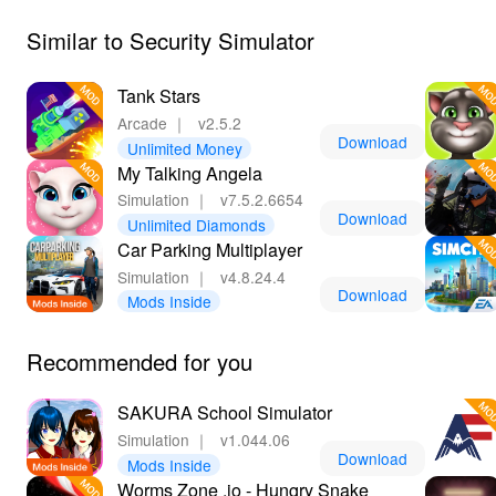
engaging gameplay mechanics.
Similar to Security Simulator
Tank Stars
Arcade
｜
v2.5.2
Download
Unlimited Money
My Talking Angela
Simulation
｜
v7.5.2.6654
Download
Unlimited Diamonds
Car Parking Multiplayer
Simulation
｜
v4.8.24.4
Download
Mods Inside
Recommended for you
SAKURA School Simulator
Simulation
｜
v1.044.06
Download
Mods Inside
Worms Zone .io - Hungry Snake