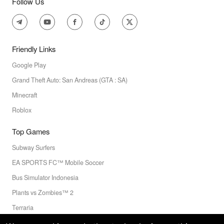
Follow Us
Friendly Links
Google Play
Grand Theft Auto: San Andreas (GTA : SA)
Minecraft
Roblox
Top Games
Subway Surfers
EA SPORTS FC™ Mobile Soccer
Bus Simulator Indonesia
Plants vs Zombies™ 2
Terraria
Toca Boca World