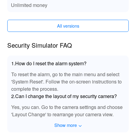
Unlimited money
The MOD for 'Security Simulator' enriches your auditory
experience with enhanced sound effects that bring each
scenario to life. The dynamic audio cues react to in-
game events, providing deeper immersion and a more
All versions
engaging tactical environment. Whether it's the subtle
hum of a high-tech security system or the tension-filled
Security Simulator FAQ
sounds of an unfolding threat, the MOD ensures your
strategic operations resonate with realistic and impactful
audio feedback.
1.How do I reset the alarm system?
🏆 Why Play Security Simulator 🌟
To reset the alarm, go to the main menu and select
'System Reset'. Follow the on-screen instructions to
Dive into 'Security Simulator' and enjoy unparalleled
complete the process.
strategic immersion, thanks to its finely-tuned balance
2.Can I change the layout of my security camera?
and realistic challenge scenarios. With the MOD APK
available on Lelejoy, you can enhance your experience
Yes, you can. Go to the camera settings and choose
with additional resources and customization options,
'Layout Change' to rearrange your camera view.
ensuring every session is captivating and rewarding.
Discover why 'Security Simulator' is a must-play for
Show more
strategy fans seeking depth, customization, and