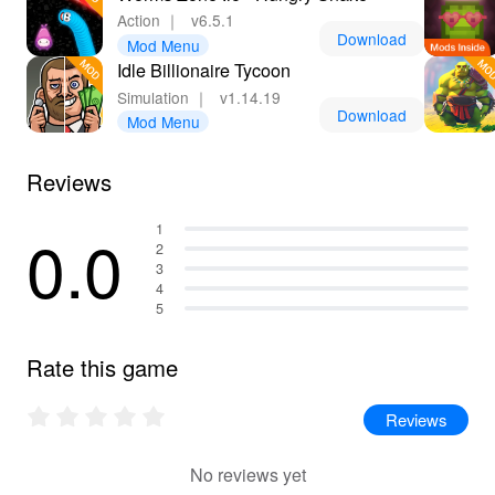
Action
｜
v6.5.1
Download
Mod Menu
Idle Billionaire Tycoon
Simulation
｜
v1.14.19
Download
Mod Menu
Reviews
0.0
1
2
3
4
5
Rate this game
Reviews
No reviews yet