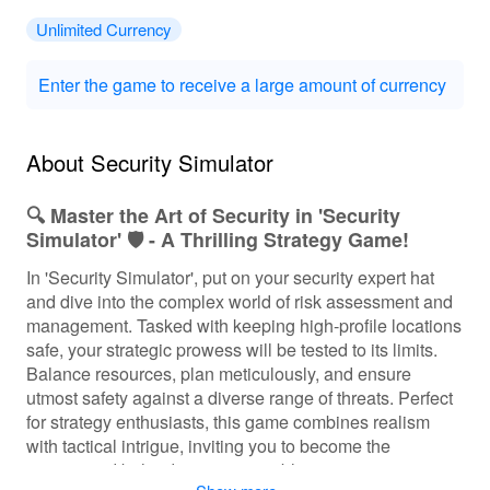
Unlimited Currency
Enter the game to receive a large amount of currency
About Security Simulator
🔍 Master the Art of Security in 'Security
Simulator' 🛡️ - A Thrilling Strategy Game!
In 'Security Simulator', put on your security expert hat
and dive into the complex world of risk assessment and
management. Tasked with keeping high-profile locations
safe, your strategic prowess will be tested to its limits.
Balance resources, plan meticulously, and ensure
utmost safety against a diverse range of threats. Perfect
for strategy enthusiasts, this game combines realism
with tactical intrigue, inviting you to become the
mastermind behind an impenetrable security operation.