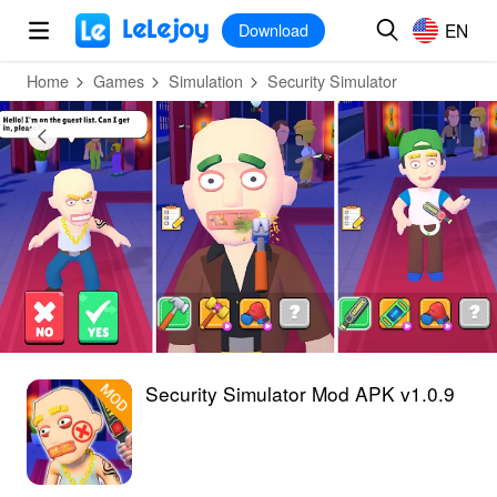
MOD
Login
HOT
MOD
EN
EN
Download
Home
Games
Simulation
Security Simulator
Security Simulator Mod APK v1.0.9