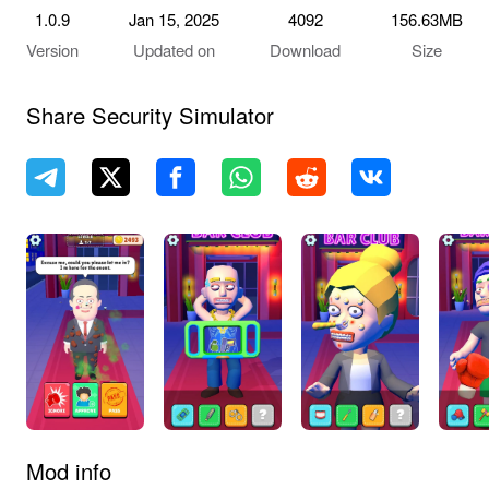
1.0.9
Jan 15, 2025
4092
156.63MB
Version
Updated on
Download
Size
Share Security Simulator
Mod info