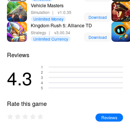
Vehicle Masters
Simulation
｜
v1.0.35
Download
Unlimited Money
Kingdom Rush 5: Alliance TD
Strategy
｜
v3.00.34
Download
Unlimited Currency
Reviews
4.3
1
2
3
4
5
Rate this game
Reviews