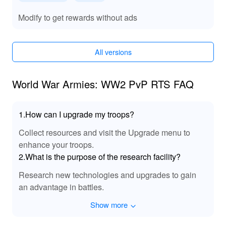
through unlimited resources, which expedite tech
development and unit upgrades. The exclusive units
Modify to get rewards without ads
allow for a unique approach to battles unachievable in
the standard game. Enhanced graphics bolster the
immersive experience, making gameplay more
All versions
engaging and strategically fulfilling.
World War Armies: WW2 PvP RTS FAQ
1.How can I upgrade my troops?
Collect resources and visit the Upgrade menu to
enhance your troops.
2.What is the purpose of the research facility?
Research new technologies and upgrades to gain
an advantage in battles.
Show more