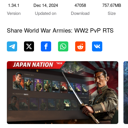
1.34.1
Dec 14, 2024
47058
757.67MB
Version
Updated on
Download
Size
Share World War Armies: WW2 PvP RTS