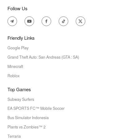
Follow Us
Friendly Links
Google Play
Grand Theft Auto: San Andreas (GTA : SA)
Minecraft
Roblox
Top Games
Subway Surfers
EA SPORTS FC™ Mobile Soccer
Bus Simulator Indonesia
Plants vs Zombies™ 2
Terraria