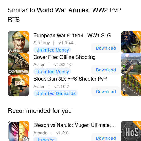
Similar to World War Armies: WW2 PvP
RTS
European War 6: 1914 - WW1 SLG
Strategy
｜
v1.3.44
Download
Unlimited Money
Cover Fire: Offline Shooting
Action
｜
v1.32.10
Download
Unlimited Money
Block Gun 3D: FPS Shooter PvP
Action
｜
v1.10.7
Download
Unlimited Diamonds
Recommended for you
Bleach vs Naruto: Mugen Ultimate
Ninja Storm
Arcade
｜
v1.2.0
Download
Unlocked