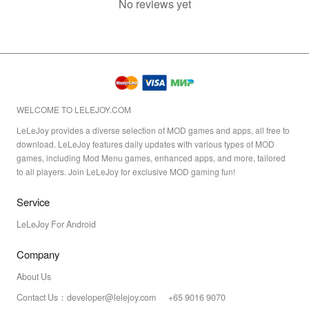
No reviews yet
WELCOME TO LELEJOY.COM
LeLeJoy provides a diverse selection of MOD games and apps, all free to
download. LeLeJoy features daily updates with various types of MOD
games, including Mod Menu games, enhanced apps, and more, tailored
to all players. Join LeLeJoy for exclusive MOD gaming fun!
Service
LeLeJoy For Android
Company
About Us
Contact Us：developer@lelejoy.com +65 9016 9070