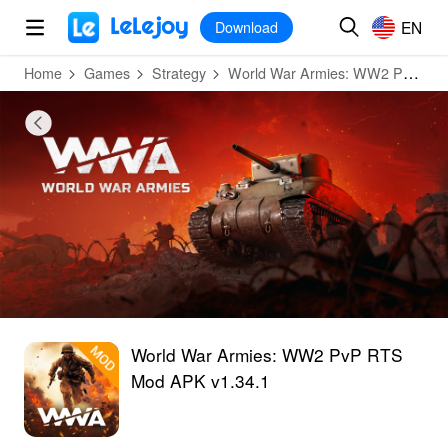
MOD
Login
HOT
MOD
EN
EN
Download
Home
Games
Strategy
World War Armies: WW2 PvP RTS
World War Armies: WW2 PvP RTS
Mod APK v1.34.1