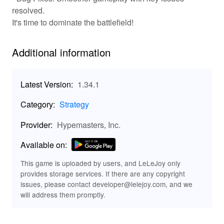
resolved.
⚔️Real-Time Strategy, 🌐Global PvP, 🏗️Base
It's time to dominate the battlefield!
Building, 📜Historical Units
⚔️ Engage in real-time strategy where every decision
Additional information
impacts your path to victory. 🌐Compete with other
players globally in fierce PvP matches that challenge
your tactical acumen. 🏗️Design and build your base to
Latest Version:
1.34.1
withstand enemy sieges, utilizing resources effectively.
📜Deploy historical units, each with unique abilities, to
Category:
Strategy
recreate authentic WW2 battlefield scenarios.
Experience a gripping blend of history and strategy as
Provider:
Hypemasters, Inc.
you adapt to the flow of war and change strategies on
the fly.
Available on:
This game is uploaded by users, and LeLeJoy only
Unlimited Resources, Enhanced Graphics,
provides storage services. If there are any copyright
Exclusive Units 🛠️
issues, please contact developer@lelejoy.com, and we
💰Access unlimited resources to fast-track your army's
will address them promptly.
development and fortifications. 🎨Enhanced graphics
mod offer visually rich details of the battlefield, making