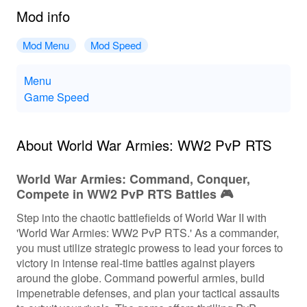
Mod info
Mod Menu
Mod Speed
Menu
Game Speed
About World War Armies: WW2 PvP RTS
World War Armies: Command, Conquer,
Compete in WW2 PvP RTS Battles 🎮
Step into the chaotic battlefields of World War II with
'World War Armies: WW2 PvP RTS.' As a commander,
you must utilize strategic prowess to lead your forces to
victory in intense real-time battles against players
around the globe. Command powerful armies, build
impenetrable defenses, and plan your tactical assaults