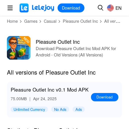
MOD
Login
HOT
MOD
EN
EN
Download
Home
Games
Casual
Pleasure Outlet Inc
All versions
Pleasure Outlet Inc
Download Pleasure Outlet Inc Mod APK for
Android - Old Versions (All Versions)
All versions of Pleasure Outlet Inc
Pleasure Outlet Inc v0.1 Mod APK
Download
75.00MB
｜ Apr 24, 2025
Unlimited Currency
No Ads
Ads