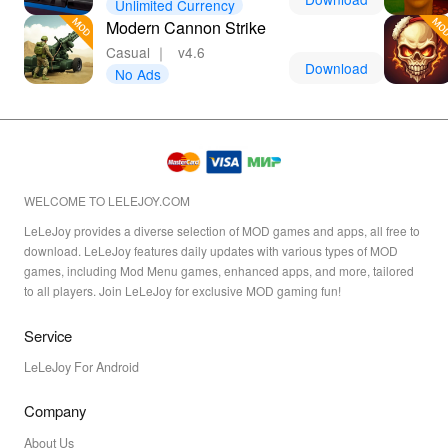
Unlimited Currency
Modern Cannon Strike
Casual
｜
v4.6
Download
No Ads
WELCOME TO LELEJOY.COM
LeLeJoy provides a diverse selection of MOD games and apps, all free to
download. LeLeJoy features daily updates with various types of MOD
games, including Mod Menu games, enhanced apps, and more, tailored
to all players. Join LeLeJoy for exclusive MOD gaming fun!
Service
LeLeJoy For Android
Company
About Us