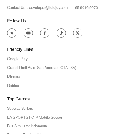
Contact Us：developer@lelejoy.com +65 9016 9070
Follow Us
Friendly Links
Google Play
Grand Theft Auto: San Andreas (GTA : SA)
Minecraft
Roblox
Top Games
Subway Surfers
EA SPORTS FC™ Mobile Soccer
Bus Simulator Indonesia