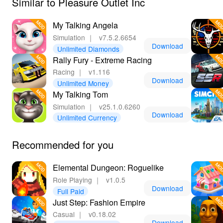
Similar to Pleasure Outlet Inc
My Talking Angela
Simulation
｜
v7.5.2.6654
Download
Unlimited Diamonds
Rally Fury - Extreme Racing
Racing
｜
v1.116
Download
Unlimited Money
My Talking Tom
Simulation
｜
v25.1.0.6260
Download
Unlimited Currency
Recommended for you
Elemental Dungeon: Roguelike
Role Playing
｜
v1.0.5
Download
Full Paid
Just Step: Fashion Empire
Casual
｜
v0.18.02
Download